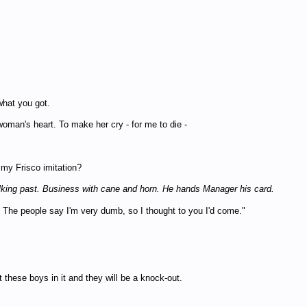
what you got.
woman's heart. To make her cry - for me to die -
e my Frisco imitation?
alking past. Business with cane and horn. He hands Manager his card.
he people say I'm very dumb, so I thought to you I'd come."
these boys in it and they will be a knock-out.