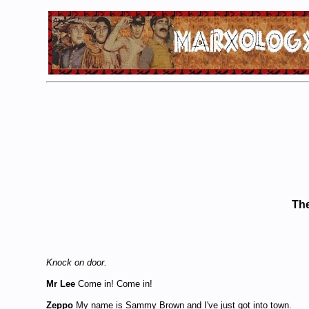
The
Knock on door.
Mr Lee
Come in! Come in!
Zeppo
My name is Sammy Brown and I've just got into town.