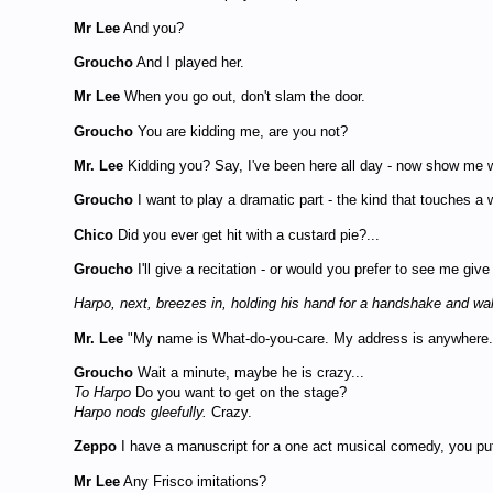
Mr Lee
And you?
Groucho
And I played her.
Mr Lee
When you go out, don't slam the door.
Groucho
You are kidding me, are you not?
Mr. Lee
Kidding you? Say, I've been here all day - now show me 
Groucho
I want to play a dramatic part - the kind that touches a 
Chico
Did you ever get hit with a custard pie?...
Groucho
I'll give a recitation - or would you prefer to see me giv
Harpo, next, breezes in, holding his hand for a handshake and w
Mr. Lee
"My name is What-do-you-care. My address is anywhere. T
Groucho
Wait a minute, maybe he is crazy...
To Harpo
Do you want to get on the stage?
Harpo nods gleefully.
Crazy.
Zeppo
I have a manuscript for a one act musical comedy, you put 
Mr Lee
Any Frisco imitations?