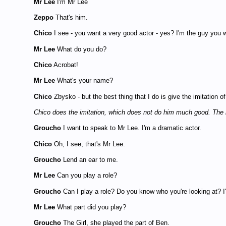
Mr Lee
I'm Mr Lee
Zeppo
That's him.
Chico
I see - you want a very good actor - yes? I'm the guy you w
Mr Lee
What do you do?
Chico
Acrobat!
Mr Lee
What's your name?
Chico
Zbysko - but the best thing that I do is give the imitation of
Chico does the imitation, which does not do him much good. The 
Groucho
I want to speak to Mr Lee. I'm a dramatic actor.
Chico
Oh, I see, that's Mr Lee.
Groucho
Lend an ear to me.
Mr Lee
Can you play a role?
Groucho
Can I play a role? Do you know who you're looking at? I'll 
Mr Lee
What part did you play?
Groucho
The Girl, she played the part of Ben.