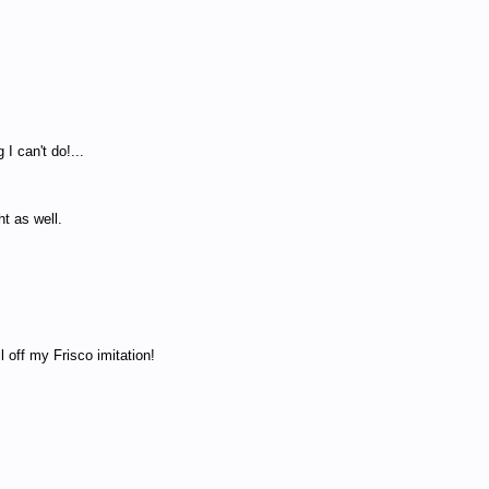
 I can't do!...
t as well.
off my Frisco imitation!