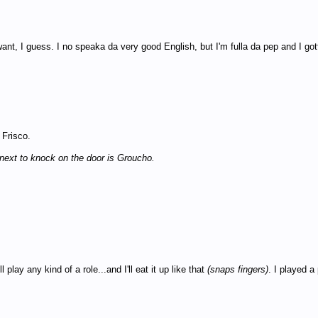
ant, I guess. I no speaka da very good English, but I'm fulla da pep and I go
 Frisco.
next to knock on the door is Groucho.
play any kind of a role...and I'll eat it up like that
(snaps fingers)
. I played a