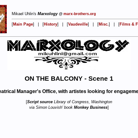
Mikael Uhlin's
Marxology
@
marx-brothers.org
[
Main Page
] | [
History
] | [
Vaudeville
] | [
Misc.
] | [
Films & F
ON THE BALCONY - Scene 1
atrical Manager's Office, with artistes looking for engagem
[
Script source
Library of Congress, Washington
via Simon Louvish' book
Monkey Business
]