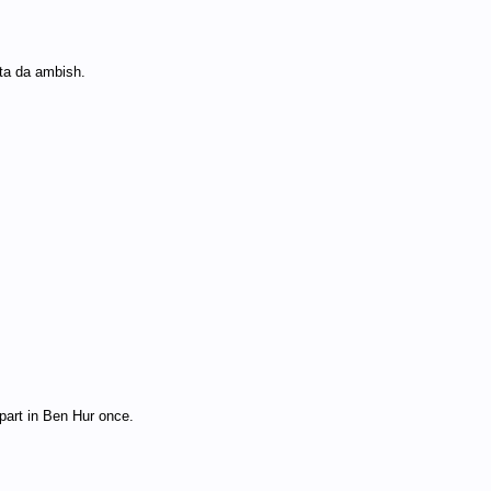
tta da ambish.
 part in Ben Hur once.