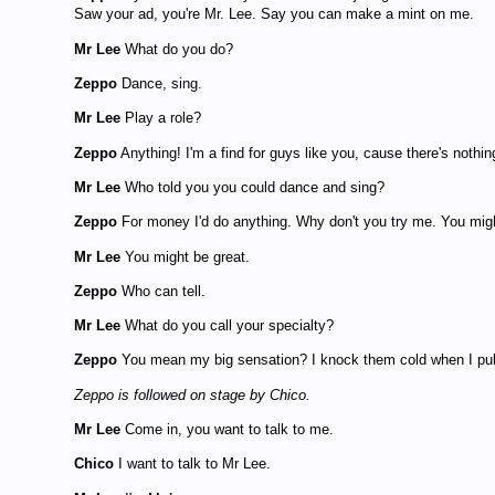
Saw your ad, you're Mr. Lee. Say you can make a mint on me.
Mr Lee
What do you do?
Zeppo
Dance, sing.
Mr Lee
Play a role?
Zeppo
Anything! I'm a find for guys like you, cause there's nothing
Mr Lee
Who told you you could dance and sing?
Zeppo
For money I'd do anything. Why don't you try me. You migh
Mr Lee
You might be great.
Zeppo
Who can tell.
Mr Lee
What do you call your specialty?
Zeppo
You mean my big sensation? I knock them cold when I pull 
Zeppo is followed on stage by Chico.
Mr Lee
Come in, you want to talk to me.
Chico
I want to talk to Mr Lee.