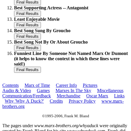
Best Supporting Actress -- Antagonist
Least Enjoyable Movie
Best Song Sung By Groucho
Best Song Not By Or About Groucho
Funniest Line By Someone Not Named Marx Or Dumont
(it helps to know the context in which these lines were
said!)
Contents
Marx of Time
Career Info
Pictures
Audio & Video
Games
Marxes In The Sky
Miscellaneous
Communication/Feedback
Merchandise
Oscar Marx
Links
Why 'Why A Duck?'
Credits
Privacy Policy
www.marx-
brothers.org
©1995-2006, Frank M. Bland
The pages under
www.marx-brothers.org/whyaduck
were originally
created by Frank Bland for his site
www.whyaduck.com
. Frank did