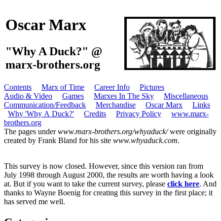
Oscar Marx
"Why A Duck?" @
marx-brothers.org
Contents
Marx of Time
Career Info
Pictures
Audio & Video
Games
Marxes In The Sky
Miscellaneous
Communication/Feedback
Merchandise
Oscar Marx
Links
Why 'Why A Duck?'
Credits
Privacy Policy
www.marx-
brothers.org
The pages under
www.marx-brothers.org/whyaduck/
were originally
created by Frank Bland for his site
www.whyaduck.com
.
This survey is now closed. However, since this version ran from
July 1998 through August 2000, the results are worth having a look
at. But if you want to take the current survey, please
click here
. And
thanks to Wayne Boenig for creating this survey in the first place; it
has served me well.