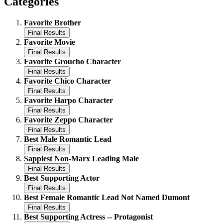
Categories
Favorite Brother
Favorite Movie
Favorite Groucho Character
Favorite Chico Character
Favorite Harpo Character
Favorite Zeppo Character
Best Male Romantic Lead
Sappiest Non-Marx Leading Male
Best Supporting Actor
Best Female Romantic Lead Not Named Dumont
Best Supporting Actress -- Protagonist