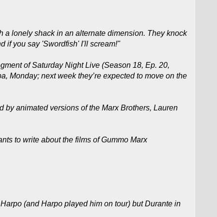
h a lonely shack in an alternate dimension. They knock
 if you say 'Swordfish' I'll scream!"
ment of Saturday Night Live (Season 18, Ep. 20,
pa, Monday; next week they’re expected to move on the
d by animated versions of the Marx Brothers, Lauren
nts to write about the films of Gummo Marx
be Harpo (and Harpo played him on tour) but Durante in