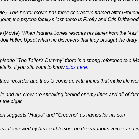
ie):
This horror movie has three characters named after Groucho
int, the psycho family's last name is Firefly and Otis Driftwood i
e
(Movie):
When Indiana Jones rescues his father from the Nazi
 Adolf Hitler. Upset when he discovers that Indy brought the diary
episode "The Tailor's Dummy" there is a strong reference to a Ma
tails. If you still want to know
click here
.
 tape recorder and tries to come up with things that make life wort
e and his crew are sneaking behind enemy lines and all of them
 the cigar.
en suggests "Harpo" and "Groucho" as names for his son
s interviewed by his court liason, he does various voices and