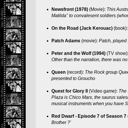
Newsfront (1978)
(Movie):
This Austr
Matilda" to convalesent soldiers (whom 
On the Road (Jack Kerouac)
(book)
Patch Adams
(movie):
Patch, played 
Peter and the Wolf (1994)
(TV show)
Other than the narration, there was no
Queen
(record):
The Rock group Queen
presented to Groucho
Quest for Glory II
(Video game):
The 
Plaza is Chico Marx, the saurus sales
musical instruments when you have Sil
Red Dwarf - Episode 7 of Season 7
Brother ?'