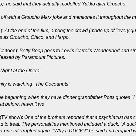
), he said that they actually modelled Yakko after Groucho.
s off with a Groucho Marx joke and mentiones it throughout the m
):
At the end of the film, among the crowd (made up of "every q
es as Groucho, Chico, and Harpo.
Cartoon):
Betty Boop goes to Lewis Carrol's Wonderland and si
released by Paramount Pictures.
 Night at the Opera"
mily is watching "The Cocoanuts"
he beginning when they have dinner grandfather Potts quotes "I 
t before, haven't we"
(TV show):
One of the brothers reported that a psychiatrist ha
d to treat. The personalities mentioned included a duck. "A duck
der one interrupted again. "Why a DUCK?" he said and erupted w