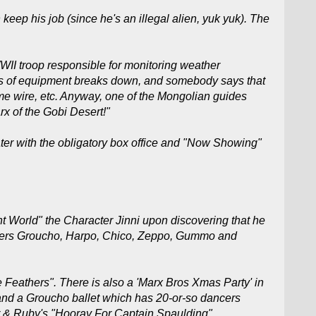
p his job (since he's an illegal alien, yuk yuk). The
WWII troop responsible for monitoring weather
pieces of equipment breaks down, and somebody says that
me wire, etc. Anyway, one of the Mongolian guides
arx of the Gobi Desert!"
eater with the obligatory box office and "Now Showing"
t World" the Character Jinni upon discovering that he
lowers Groucho, Harpo, Chico, Zeppo, Gummo and
se Feathers". There is also a 'Marx Bros Xmas Party' in
 and a Groucho ballet which has 20-or-so dancers
r & Ruby's "Hooray For Captain Spaulding"