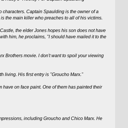
 characters. Captain Spaulding is the owner of a
s the main killer who preaches to all of his victims.
 Castle, the elder Jones hopes his son does not have
 with him, he proclaims, "I should have mailed it to the
rx Brothers movie. I don't want to spoil your viewing
h living. His first entry is "Groucho Marx."
 have on face paint. One of them has painted their
 impressions, including Groucho and Chico Marx. He