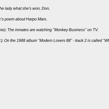
the lady what she's won, Don.
c's poem about Harpo Marx.
ie):
The inmates are watching "Monkey Business" on TV.
c):
On the 1988 album "Modern Lovers 88" - track 2 is called "Wh