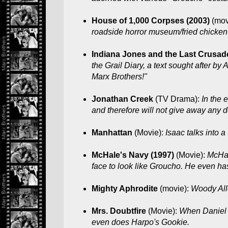
House of 1,000 Corpses (2003)
(mov
roadside horror museum/fried chicken jo
Indiana Jones and the Last Crusad
the Grail Diary, a text sought after by
Marx Brothers!"
Jonathan Creek
(TV Drama):
In the 
and therefore will not give away any de
Manhattan
(Movie):
Isaac talks into a
McHale's Navy (1997)
(Movie):
McHal
face to look like Groucho. He even has
Mighty Aphrodite
(movie):
Woody All
Mrs. Doubtfire
(Movie):
When Daniel i
even does Harpo's Gookie.