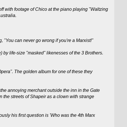
off with footage of Chico at the piano playing "Waltzing
ustralia.
, "You can never go wrong if you're a Marxist!"
 by life-size "masked" likenesses of the 3 Brothers.
pera". The golden album for one of these they
he annoying merchant outside the inn in the Gate
the streets of Shapeir as a clown with strange
usly his first question is 'Who was the 4th Marx