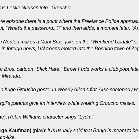
rns Leslie Nielsen into...Groucho
re episode there is a point where the Freelance Police approac
out, "What's the password...?" and then adds, a moment later: "And
n Nealon makes a Marx Bros. joke on the "Weekend Update" seg
d in foreign news, UN troops moved into the Bosnian town of Ze
"
r Bros. cartoon "Slick Hare," Elmer Fudd works a club populate
 Miranda.
 a huge Groucho poster in Woody Allen's flat. Also somebody wa
rgil's parents give an interview while wearing Groucho masks.
ie):
Robin Williams character sings "Lydia"
rge Kaufman)
(play):
It is usually said that Banjo is meant to 
o-like.