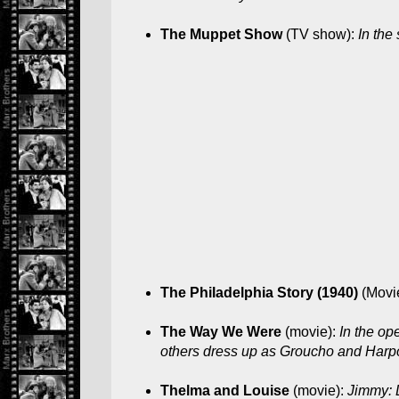
The Muppet Show
(TV show):
In the
The Philadelphia Story (1940)
(Movi
The Way We Were
(movie):
In the op
others dress up as Groucho and Harpo 
Thelma and Louise
(movie):
Jimmy: 