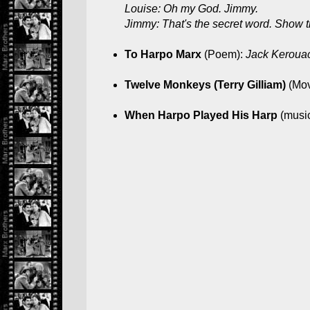
Louise: Oh my God. Jimmy.
Jimmy: That's the secret word. Show 
To Harpo Marx
(Poem):
Jack Keroua
Twelve Monkeys (Terry Gilliam)
(Mov
When Harpo Played His Harp
(musi