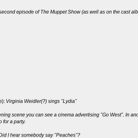
 second episode of The Muppet Show (as well as on the cast alb
e):
Virginia Weidler(?) sings "Lydia"
ening scene you can see a cinema advertising "Go West". In an
for a party.
Did I hear somebody say "Peaches"?