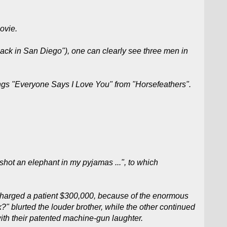
ovie.
uack in San Diego"), one can clearly see three men in
ngs "Everyone Says I Love You" from "Horsefeathers".
shot an elephant in my pyjamas ...", to which
s charged a patient $300,000, because of the enormous
?" blurted the louder brother, while the other continued
ith their patented machine-gun laughter.