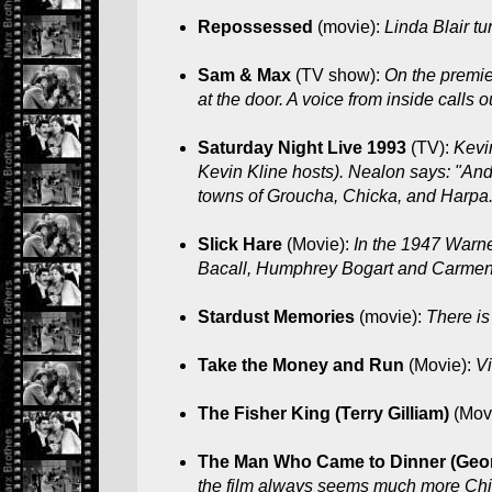
Repossessed
(movie):
Linda Blair tu
Sam & Max
(TV show):
On the premie
at the door. A voice from inside calls 
Saturday Night Live 1993
(TV):
Kevi
Kevin Kline hosts). Nealon says: "An
towns of Groucha, Chicka, and Harpa.
Slick Hare
(Movie):
In the 1947 Warne
Bacall, Humphrey Bogart and Carmen
Stardust Memories
(movie):
There is
Take the Money and Run
(Movie):
Vi
The Fisher King (Terry Gilliam)
(Mov
The Man Who Came to Dinner (Geo
the film always seems much more Chic