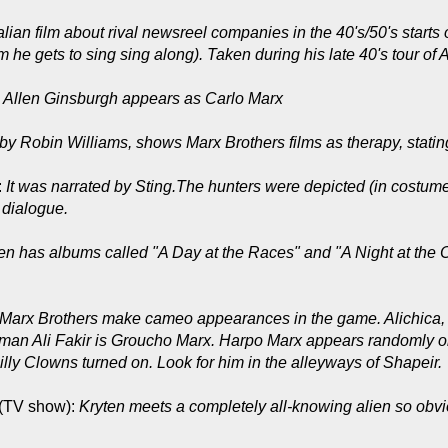
alian film about rival newsreel companies in the 40's/50's starts 
he gets to sing sing along). Taken during his late 40's tour of A
:
Allen Ginsburgh appears as Carlo Marx
by Robin Williams, shows Marx Brothers films as therapy, stating
:
It was narrated by Sting.The hunters were depicted (in costume)
 dialogue.
 has albums called "A Day at the Races" and "A Night at the O
Marx Brothers make cameo appearances in the game. Alichica, t
man Ali Fakir is Groucho Marx. Harpo Marx appears randomly on 
ly Clowns turned on. Look for him in the alleyways of Shapeir.
(TV show):
Kryten meets a completely all-knowing alien so obvio