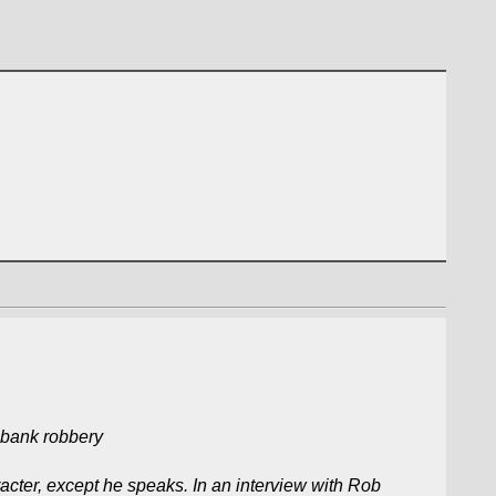
 bank robbery
cter, except he speaks. In an interview with Rob