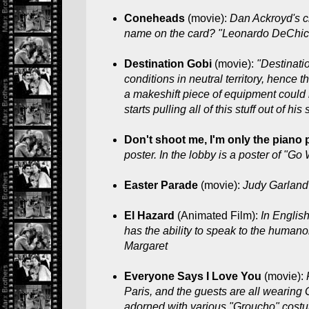
Coneheads
(movie):
Dan Ackroyd's c
name on the card? "Leonardo DeChic
Destination Gobi
(movie):
"Destinati
conditions in neutral territory, hence
a makeshift piece of equipment could 
starts pulling all of this stuff out of h
Don't shoot me, I'm only the piano 
poster. In the lobby is a poster of "Go 
Easter Parade
(movie):
Judy Garland
El Hazard
(Animated Film):
In Englis
has the ability to speak to the hum
Margaret
Everyone Says I Love You
(movie):
Paris, and the guests are all wearing
adorned with various "Groucho" costu