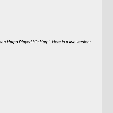
en Harpo Played His Harp". Here is a live version: