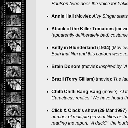
Paulsen (who does the voice for Yakko
Annie Hall
(Movie):
Alvy Singer start
Attack of the Killer Tomatoes
(movie
(apparently deliberately bad) costum
Betty in Blunderland (1934)
(Movie/
Both that film and this cartoon were 
Brain Donors
(movie):
inspired by "A
Brazil (Terry Gilliam)
(movie):
The fa
Chitti Chitti Bang Bang
(movie):
At t
Caractacus replies "We have heard tha
Click & Clack's show (29 Mar 1997)
number of multiple personalities he ha
reading the report. "A duck?" the lou