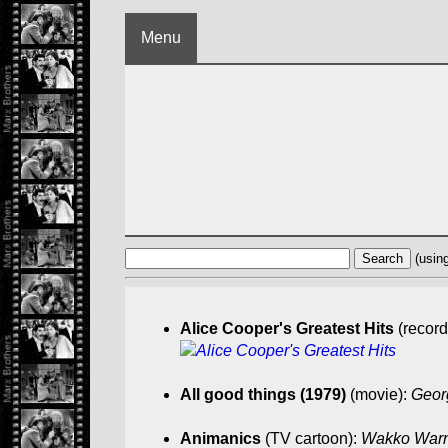
Menu
(usin
Alice Cooper's Greatest Hits
(record
All good things (1979)
(movie):
Georg
Animanics
(TV cartoon):
Wakko Warner