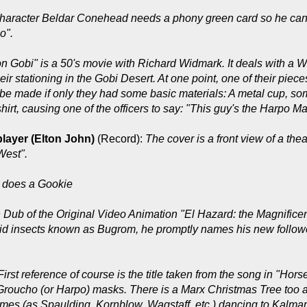
haracter Beldar Conehead needs a phony green card so he can kee
o".
on Gobi" is a 50's movie with Richard Widmark. It deals with a 
 their stationing in the Gobi Desert. At one point, one of their 
be made if only they had some basic materials: A metal cup, so
is shirt, causing one of the officers to say: "This guy's the Harpo M
player (Elton John)
(Record):
The cover is a front view of a th
West".
 does a Gookie
h Dub of the Original Video Animation "El Hazard: the Magnificen
anoid insects known as Bugrom, he promptly names his new fol
First reference of course is the title taken from the song in "Hor
 Groucho (or Harpo) masks. There is a Marx Christmas Tree too
mes (as Spaulding, Kornblow, Wagstaff, etc.) dancing to Kalma