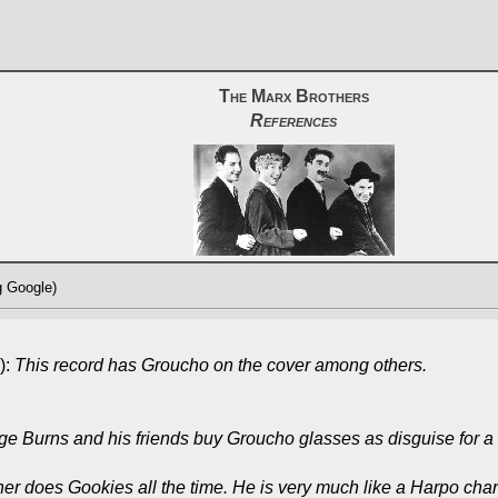
The Marx Brothers
References
g Google)
):
This record has Groucho on the cover among others.
e Burns and his friends buy Groucho glasses as disguise for a
 does Gookies all the time. He is very much like a Harpo chara