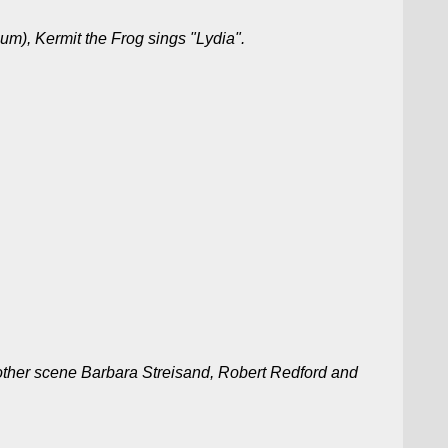
um), Kermit the Frog sings "Lydia".
other scene Barbara Streisand, Robert Redford and