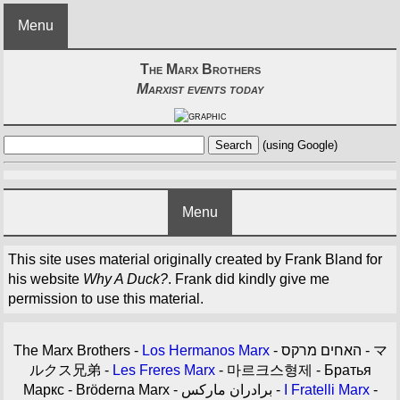
Menu
The Marx Brothers
Marxist events today
(using Google)
Menu
This site uses material originally created by Frank Bland for
his website
Why A Duck?
. Frank did kindly give me
permission to use this material.
The Marx Brothers -
Los Hermanos Marx
- האחים מרקס - マ
ルクス兄弟 -
Les Freres Marx
- 마르크스형제 - Братья
Маркс - Bröderna Marx - برادران مارکس -
I Fratelli Marx
-