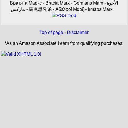
Братята Маркс - Bracia Marx - Germans Marx - الأخوة
ماركس - 馬克思兄弟 - Αδελφοί Μαρξ - Irmãos Marx
Top of page
-
Disclaimer
*As an Amazon Associate I earn from qualifying purchases.