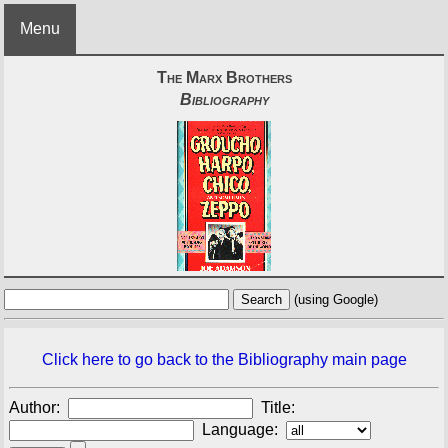
Menu
The Marx Brothers
Bibliography
(using Google)
Click here to go back to the Bibliography main page
Author:
Title:
Language: