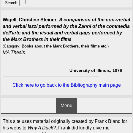
Wigell, Christine Steiner:
A comparison of the non-verbal
and verbal lazzi performed by the Zanni of the commedia
dell'arte and the visual and verbal gags performed by
the Marx Brothers in their films
(Category:
Books about the Marx Brothers, their films etc.
)
MA Thesis
-
University of Illinois, 1976
Click here to go back to the Bibliography main page
Menu
This site uses material originally created by Frank Bland for
his website
Why A Duck?
. Frank did kindly give me