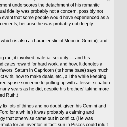
cement underscores the detachment of his romantic
al fidelity was probably not a concern, possibly not
an event that some people would have experienced as a
 placements, because he was probably not deeply
 which is also a characteristic of Moon in Gemini), and
g run, it involved material security — and his
ndicates reward for hard work, and how. It denotes a
n favors. Saturn in Capricorn (its home base) says much
 with, how to make deals, etc., all the while keeping
redispose someone to putting up with a lesser situation
s many years as he did, despite his brothers' taking more
ied Ruth.)
fix lots of things and no doubt, given his Gemini and
Ford for a while.) It was probably a calming and
gy that otherwise came out in conflict. (He was
mula for an inventor, in fact: sun in Pisces could intuit