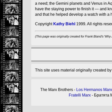
a need; the Gemini planets and Venus in Aqu
have the staying power to finish it — and k
and that he helped develop a watch with a h
Copyright
Kathy Biehl
1999. All rights reser
(This page was originally created for Frank Bland's 'Why
This site uses material originally created b
The Marx Brothers -
Los Hermanos Marx
Fratelli Marx