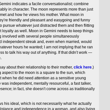
mini indicates a facile conversationalist; combine
bably in character. The moon represents more than just
s met and how he views his mother. What moon in
hey're friendly and pleasant and easygoing and funny
o pursue whatever just distracted them and then flitting
t loyalty as well. Moon in Gemini needs to keep things
ing involved with several people simultaneously
ced independent streak and, even when married, would
atever hours he wanted; I am not implying that he ran
 to talk his way out of anything. If that didn't work —
.
ay about their relationship to their mother,
click here
.)
ng aspect to the moon is a square to the sun, which
t when he did need attention as a sensitive young
e was independent, mentally resourceful, a fast talker,
sence; in fact, she doesn't come across as traditionally
ws his ideal, which is not necessarily what he actually
 distance and independence in a woman, and also living