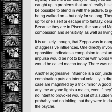
caught up in problems that aren't really his 
be possible to blend in with the picture, t
being walked on -- but only for so long. The
up for one's self or escape into fantasy, d
Because they are in Pisces, the sun and Mercu
compassion and sensitivity, as well as livin
It is unlikely, though, that Zeppo was in da
of aggressive influences. One directly invol
opposition indicates a compulsion to test and
impulse would be not to bother with words w
would be called macho today. There was no 
Another aggressive influence is a conjuncti
combination puts an internal volatility in 
case are magnified by a trick mirror. A good 
anytime anyone lights a match, even if the
no intent to provoke) would set off a sudde
probably had no inkling that they were in da
the psyche.