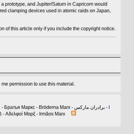
 a prototype, and Jupiter/Saturn in Capricorn would
tured clamping devices used in atomic raids on Japan,
n of this article only if you include the copyright notice.
e me permission to use this material.
- 마르크스형제 - Братья Маркс - Bröderna Marx - برادران مارکس -
I
arx - Germans Marx - الأخوة ماركس - 馬克思兄弟 - Αδελφοί Μαρξ - Irmãos Marx