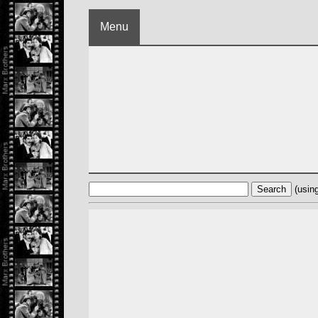
Menu
(usin