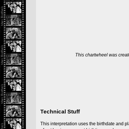
This chartwheel was creat
Technical Stuff
This interpretation uses the birthdate and p