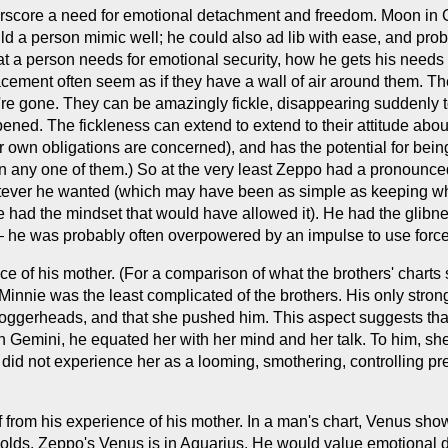
rscore a need for emotional detachment and freedom. Moon in Ge
uld a person mimic well; he could also ad lib with ease, and pro
at a person needs for emotional security, how he gets his need
cement often seem as if they have a wall of air around them. T
y're gone. They can be amazingly fickle, disappearing suddenly t
ened. The fickleness can extend to extend to their attitude abou
eir own obligations are concerned), and has the potential for be
in any one of them.) So at the very least Zeppo had a pronoun
hatever he wanted (which may have been as simple as keeping wh
e had the mindset that would have allowed it). He had the glibness
 — he was probably often overpowered by an impulse to use force
ce of his mother. (For a comparison of what the brothers' charts s
h Minnie was the least complicated of the brothers. His only stro
loggerheads, and that she pushed him. This aspect suggests tha
 in Gemini, he equated her with her mind and her talk. To him, sh
did not experience her as a looming, smothering, controlling pre
ff from his experience of his mother. In a man's chart, Venus sho
holds. Zeppo's Venus is in Aquarius. He would value emotional