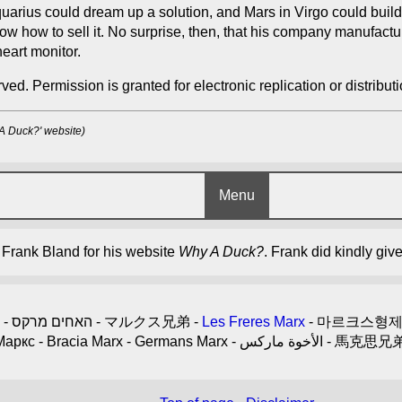
arius could dream up a solution, and Mars in Virgo could build
now how to sell it. No surprise, then, that his company manufac
eart monitor.
ved. Permission is granted for electronic replication or distributio
 A Duck?' website)
Menu
y Frank Bland for his website
Why A Duck?
. Frank did kindly giv
- האחים מרקס - マルクス兄弟 -
Les Freres Marx
- Братята Маркс - Bracia M