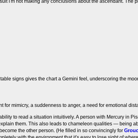
result I'm not making any conclusions about the ascendant. The p
table signs gives the chart a Gemini feel, underscoring the moo
ent for mimicry, a suddenness to anger, a need for emotional dis
ility to read a situation intuitively. A person with Mercury in P
xplain them. This also leads to chameleon qualities — being able
become the other person. (He filled in so convincingly for
Grou
letely with the environment that it's easy to lose sight of where