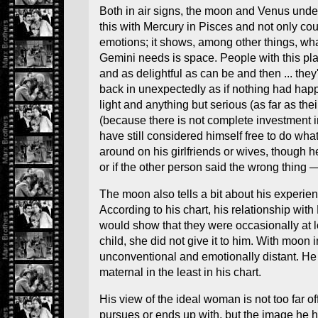
Both in air signs, the moon and Venus unde
this with Mercury in Pisces and not only co
emotions; it shows, among other things, wh
Gemini needs is space. People with this pla
and as delightful as can be and then ... the
back in unexpectedly as if nothing had happ
light and anything but serious (as far as th
(because there is not complete investment 
have still considered himself free to do w
around on his girlfriends or wives, though h
or if the other person said the wrong thing
The moon also tells a bit about his experien
According to his chart, his relationship wit
would show that they were occasionally at 
child, she did not give it to him. With moon
unconventional and emotionally distant. He 
maternal in the least in his chart.
His view of the ideal woman is not too far o
pursues or ends up with, but the image he 