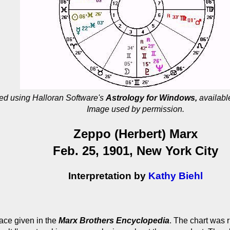
ed using Halloran Software's
Astrology for Windows,
availabl
Image used by permission.
Zeppo (Herbert) Marx
Feb. 25, 1901, New York City
Interpretation by
Kathy Biehl
lace given in the
Marx Brothers Encyclopedia
. The chart was 