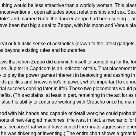
 thing would be less attractive than a worldly woman. This pla
nconventional, open attitudes about relationships and sex. Sexu
stole" and married Ruth, the dancer Zeppo had been seeing -- 
not have been that big a deal to Zeppo, with his moon and Venus
t or futuristic sense of aesthetics (drawn to the latest gadgets,
hes beyond existing rules and boundaries.
hows that when Zeppo did commit himself to something for the lon
. Jupiter in Capricorn is an indicator of this. That placement i
ity to play the power games inherent in bestowing and cashing i
 politics and knows who's in power, who's important to connect
rial success coming later in life). These two placements would p
its. (This explains, at least in part, remaining in the act for a
 also his ability to continue working with Groucho once he marr
d with his hands and capable of detail work; he could probably 
sorts of new-fangled machines. (He was, in fact, a mechanic for 
hands, because that would have vented the innate aggressive ener
he was tinkering or inventing.) The entire chart shows a great for