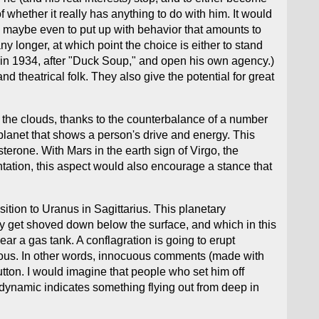
f whether it really has anything to do with him. It would
, maybe even to put up with behavior that amounts to
y longer, at which point the choice is either to stand
t in 1934, after "Duck Soup," and open his own agency.)
nd theatrical folk. They also give the potential for great
in the clouds, thanks to the counterbalance of a number
 planet that shows a person's drive and energy. This
sterone. With Mars in the earth sign of Virgo, the
ntation, this aspect would also encourage a stance that
tion to Uranus in Sagittarius. This planetary
lly get shoved down below the surface, and which in this
ear a gas tank. A conflagration is going to erupt
erous. In other words, innocuous comments (made with
tton. I would imagine that people who set him off
 dynamic indicates something flying out from deep in