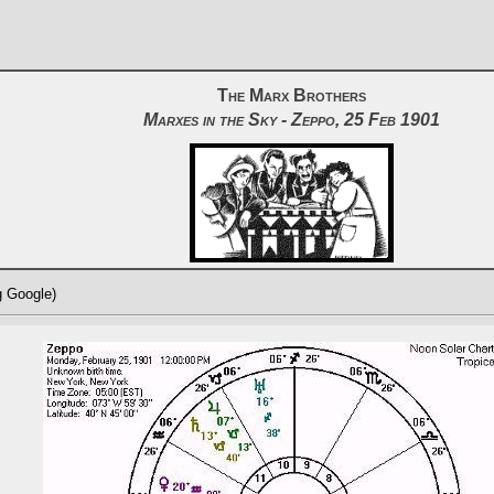
The Marx Brothers
Marxes in the Sky - Zeppo, 25 Feb 1901
g Google)