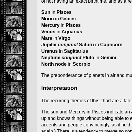
of not having an exact birthtime, and as a 
Sun
in
Pisces
Moon
in
Gemini
Mercury
in
Pisces
Venus
in
Aquarius
Mars
in
Virgo
Jupiter
conjunct
Saturn
in
Capricorn
Uranus
in
Sagittarius
Neptune
conjunct
Pluto
in
Gemini
North node
in
Scorpio
.
The preponderance of planets in air and mu
Interpretation
The recurring themes of this chart are a tal
The sun and Mercury in Pisces indicate an ab
up and knows things without being able to e
accents and people convincingly, as if he'd 
again.) There is a tendency to merge so comp