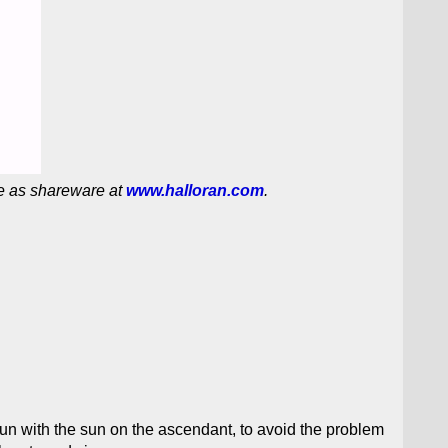
e as shareware at
www.halloran.com
.
run with the sun on the ascendant, to avoid the problem