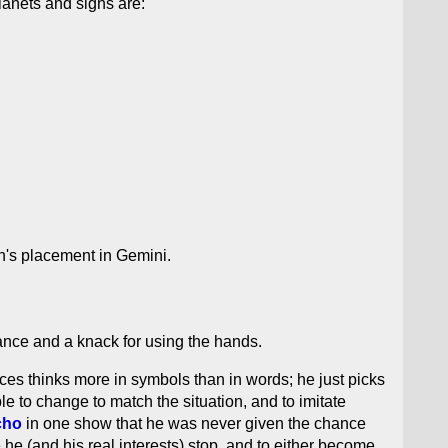
lanets and signs are:
n's placement in Gemini.
tance and a knack for using the hands.
isces thinks more in symbols than in words; he just picks
 to change to match the situation, and to imitate
cho
in one show that he was never given the chance
 he (and his real interests) stop, and to either become