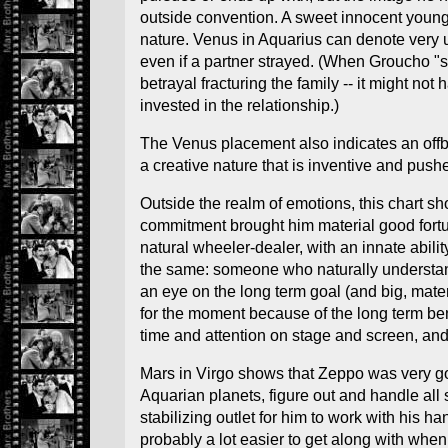
outside convention. A sweet innocent young
nature. Venus in Aquarius can denote very u
even if a partner strayed. (When Groucho "
betrayal fracturing the family -- it might 
invested in the relationship.)
The Venus placement also indicates an offbea
a creative nature that is inventive and pus
Outside the realm of emotions, this chart s
commitment brought him material good fortune
natural wheeler-dealer, with an innate abil
the same: someone who naturally understands
an eye on the long term goal (and big, mate
for the moment because of the long term benef
time and attention on stage and screen, and
Mars in Virgo shows that Zeppo was very goo
Aquarian planets, figure out and handle all 
stabilizing outlet for him to work with his 
probably a lot easier to get along with when 