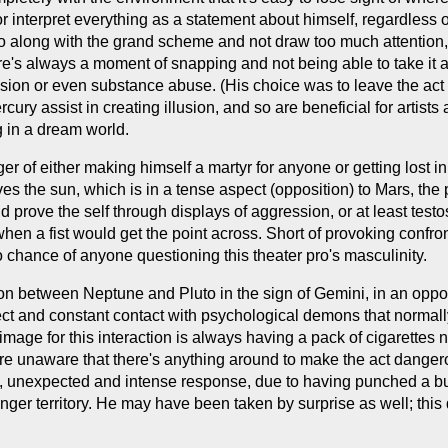
or interpret everything as a statement about himself, regardless o
o go along with the grand scheme and not draw too much attention
re's always a moment of snapping and not being able to take it an
elusion or even substance abuse. (His choice was to leave the ac
ry assist in creating illusion, and so are beneficial for artists a
g in a dream world.
nger of either making himself a martyr for anyone or getting lost 
ves the sun, which is in a tense aspect (opposition) to Mars, the
 prove the self through displays of aggression, or at least testo
hen a fist would get the point across. Short of provoking confro
chance of anyone questioning this theater pro's masculinity.
on between Neptune and Pluto in the sign of Gemini, in an opposi
direct and constant contact with psychological demons that norma
image for this interaction is always having a pack of cigarettes n
y're unaware that there's anything around to make the act dang
n, unexpected and intense response, due to having punched a bu
nger territory. He may have been taken by surprise as well; this